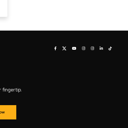
fingertip.
Now