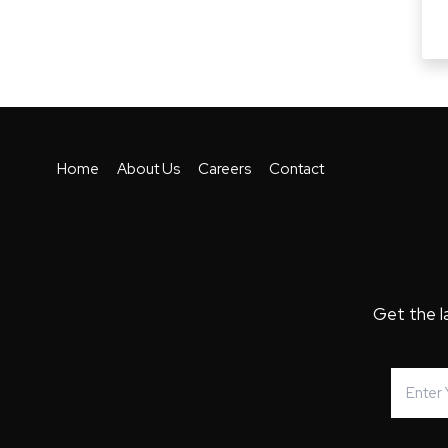
Home
About Us
Careers
Contact
Get the l