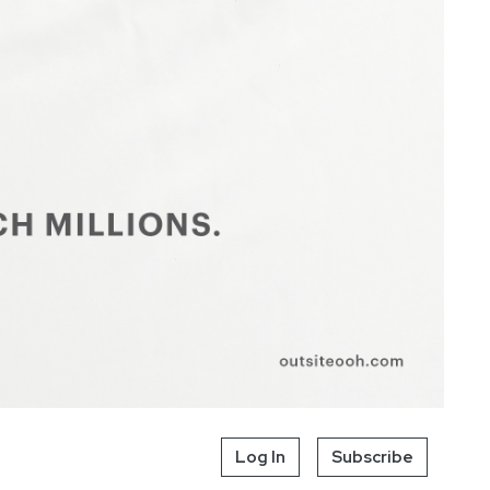
Log In
Subscribe