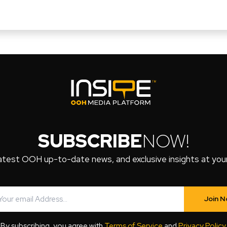
SUBSCRIBE
NOW!
atest OOH up-to-date news, and exclusive insights at your 
Join 
By subscribing, you agree with
Terms of Service
and
Privacy Policy
.