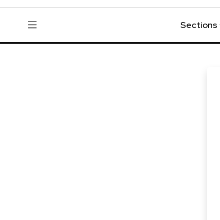
Sections