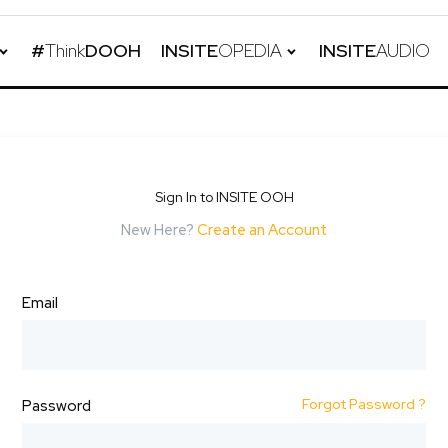
#
Think
DOOH
INSITE
OPEDIA
INSITE
AUDIO
Sign In to INSITE OOH
New Here?
Create an Account
Email
Forgot Password ?
Password