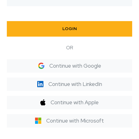
LOGIN
OR
Continue with Google
Continue with LinkedIn
Continue with Apple
Continue with Microsoft