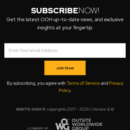
SUBSCRIBE
NOW!
Get the latest OOH up-to-date news, and exclusive
insights at your fingertip.
Join Now
By subscribing, you agree with
Terms of Service
and
Privacy
Policy
.
INSITE OOH
© copyrights 2017 - 2026 | Version
2.0