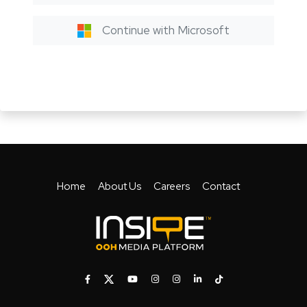
Continue with Microsoft
Home
About Us
Careers
Contact