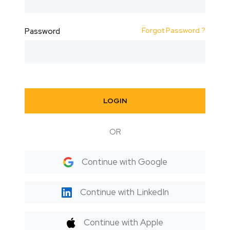
Forgot Password ?
Password
LOGIN
OR
Continue with Google
Continue with LinkedIn
Continue with Apple