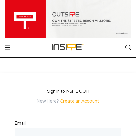
Sign In to INSITE OOH
New Here?
Create an Account
Email