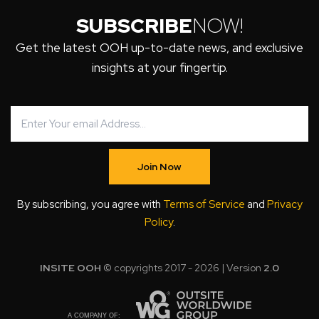
SUBSCRIBE
NOW!
Get the latest OOH up-to-date news, and exclusive
insights at your fingertip.
Join Now
By subscribing, you agree with
Terms of Service
and
Privacy
Policy
.
INSITE OOH
© copyrights 2017 - 2026 | Version
2.0