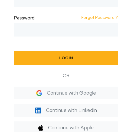
Forgot Password ?
Password
LOGIN
OR
Continue with Google
Continue with LinkedIn
Continue with Apple