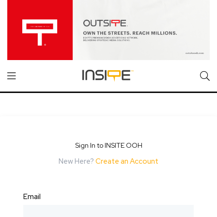
Sign In to INSITE OOH
New Here?
Create an Account
Email