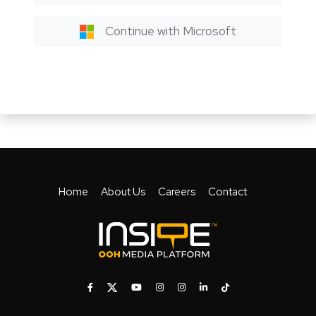
Continue with Microsoft
Home
About Us
Careers
Contact