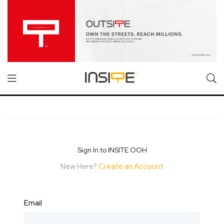
Sign In to INSITE OOH
New Here?
Create an Account
Email