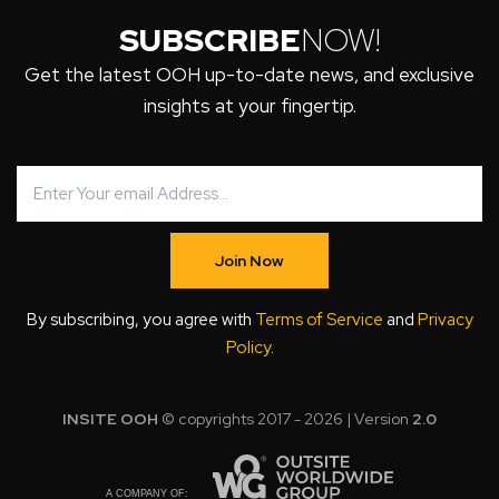
SUBSCRIBE
NOW!
Get the latest OOH up-to-date news, and exclusive
insights at your fingertip.
Join Now
By subscribing, you agree with
Terms of Service
and
Privacy
Policy
.
INSITE OOH
© copyrights 2017 - 2026 | Version
2.0