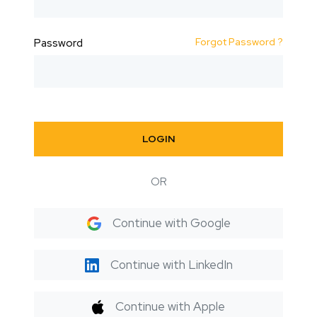
Forgot Password ?
Password
LOGIN
OR
Continue with Google
Continue with LinkedIn
Continue with Apple