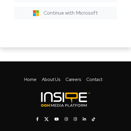
Continue with Microsoft
Home
About Us
Careers
Contact