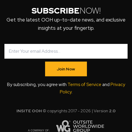
SUBSCRIBE
NOW!
Get the latest OOH up-to-date news, and exclusive
insights at your fingertip.
Join Now
By subscribing, you agree with
Terms of Service
and
Privacy
Policy
.
INSITE OOH
© copyrights 2017 - 2026 | Version
2.0