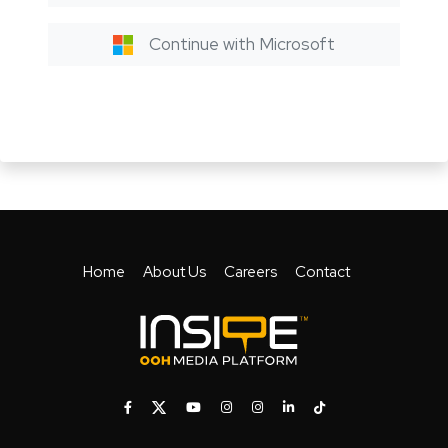
Continue with Microsoft
Home
About Us
Careers
Contact