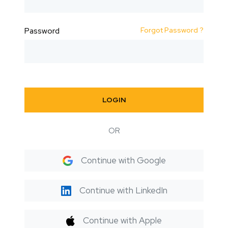
Forgot Password ?
Password
LOGIN
OR
Continue with Google
Continue with LinkedIn
Continue with Apple