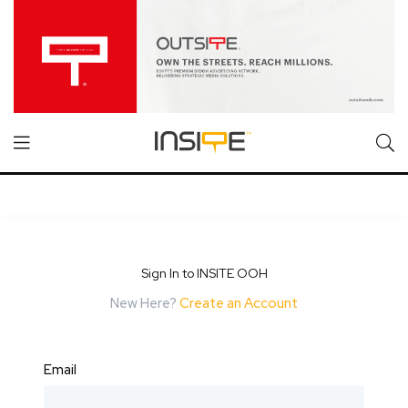
Sign In to INSITE OOH
New Here?
Create an Account
Email