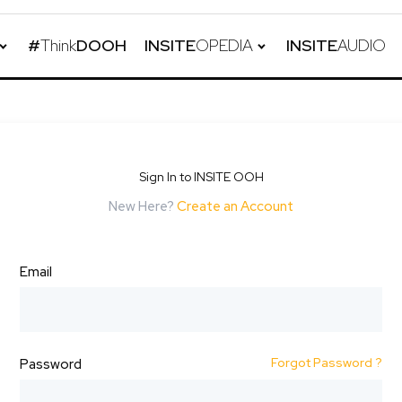
#
Think
DOOH
INSITE
OPEDIA
INSITE
AUDIO
Sign In to INSITE OOH
New Here?
Create an Account
Email
Forgot Password ?
Password