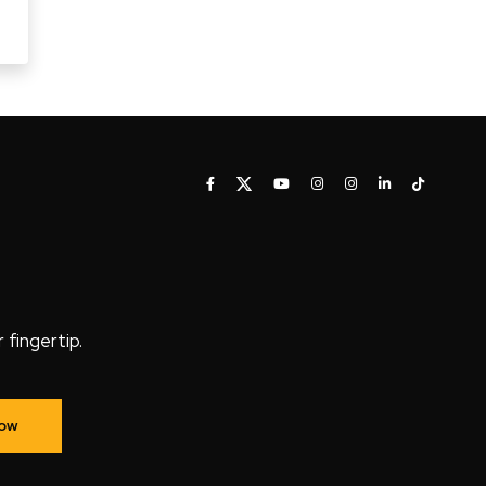
fingertip.
Now