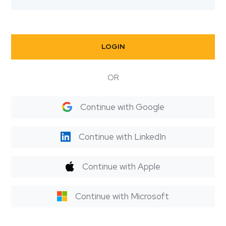
LOGIN
OR
Continue with Google
Continue with LinkedIn
Continue with Apple
Continue with Microsoft