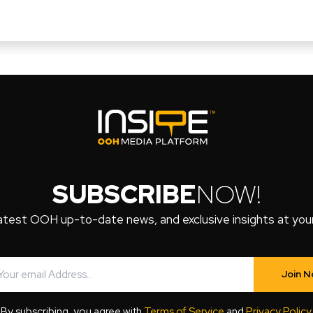
SUBSCRIBE
NOW!
atest OOH up-to-date news, and exclusive insights at your 
Join 
By subscribing, you agree with
Terms of Service
and
Privacy Policy
.