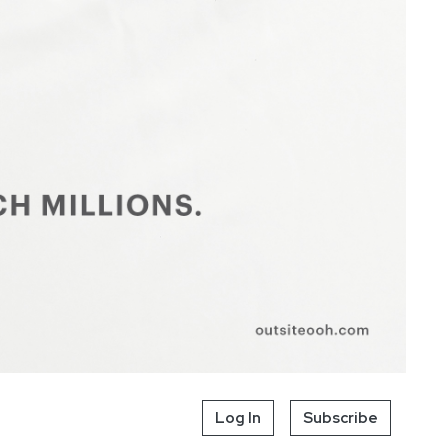
Log In
Subscribe