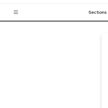
Sections