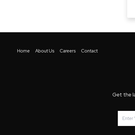
Home
About Us
Careers
Contact
Get the l