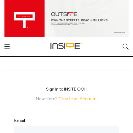
Sign In to INSITE OOH
New Here?
Create an Account
Email