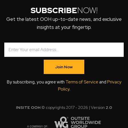
SUBSCRIBE
NOW!
Get the latest OOH up-to-date news, and exclusive
insights at your fingertip.
Join Now
By subscribing, you agree with
Terms of Service
and
Privacy
Policy
.
INSITE OOH
© copyrights 2017 - 2026 | Version
2.0