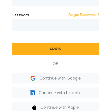
Forgot Password ?
Password
LOGIN
OR
Continue with Google
Continue with LinkedIn
Continue with Apple