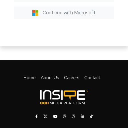
Continue with Microsoft
Home
About Us
Careers
Contact