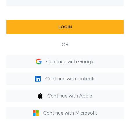
LOGIN
OR
Continue with Google
Continue with LinkedIn
Continue with Apple
Continue with Microsoft