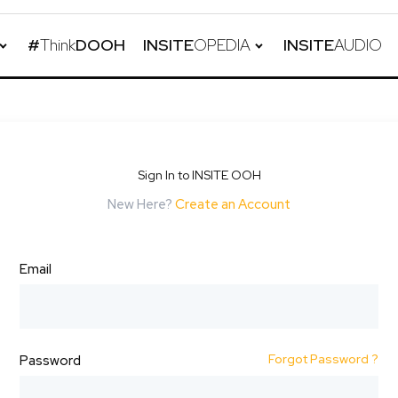
#
Think
DOOH
INSITE
OPEDIA
INSITE
AUDIO
Sign In to INSITE OOH
New Here?
Create an Account
Email
Forgot Password ?
Password