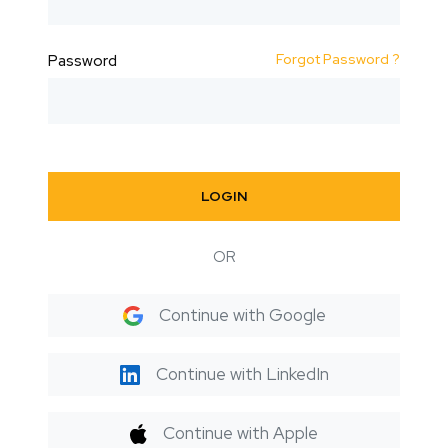
Forgot Password ?
Password
LOGIN
OR
Continue with Google
Continue with LinkedIn
Continue with Apple