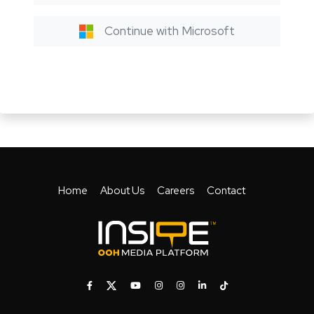
Continue with Microsoft
Home
About Us
Careers
Contact