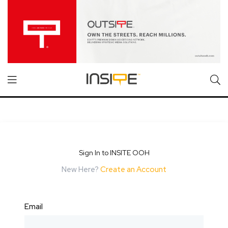
Sign In to INSITE OOH
New Here?
Create an Account
Email