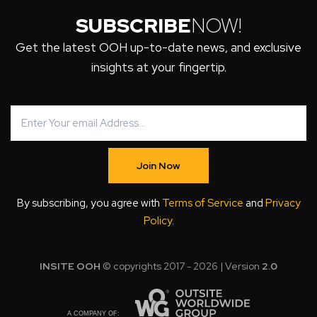
SUBSCRIBE
NOW!
Get the latest OOH up-to-date news, and exclusive
insights at your fingertip.
Join Now
By subscribing, you agree with
Terms of Service
and
Privacy
Policy
.
INSITE OOH
© copyrights 2017 - 2026 | Version
2.0