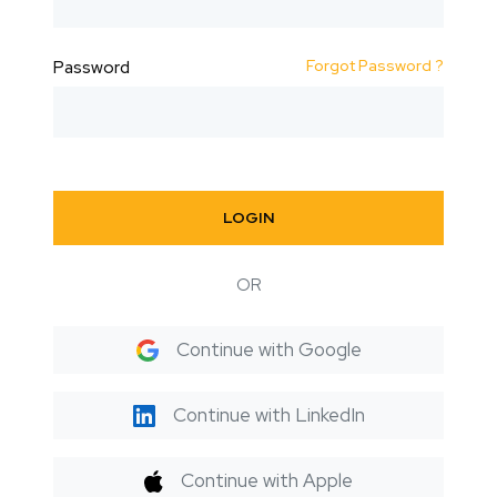
Forgot Password ?
Password
LOGIN
OR
Continue with Google
Continue with LinkedIn
Continue with Apple