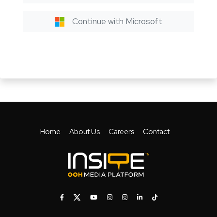
Continue with Microsoft
Home
About Us
Careers
Contact