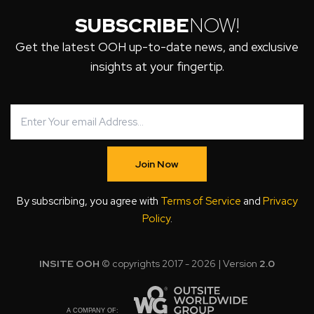
SUBSCRIBE
NOW!
Get the latest OOH up-to-date news, and exclusive
insights at your fingertip.
Join Now
By subscribing, you agree with
Terms of Service
and
Privacy
Policy
.
INSITE OOH
© copyrights 2017 - 2026 | Version
2.0