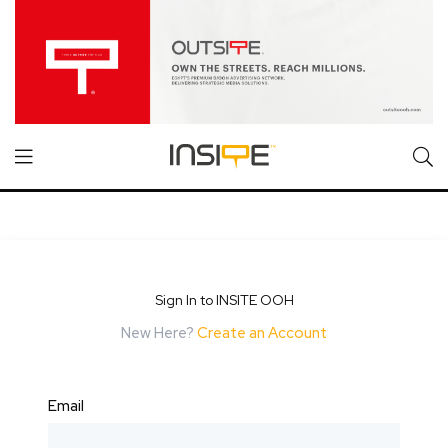
Sign In to INSITE OOH
New Here?
Create an Account
Email