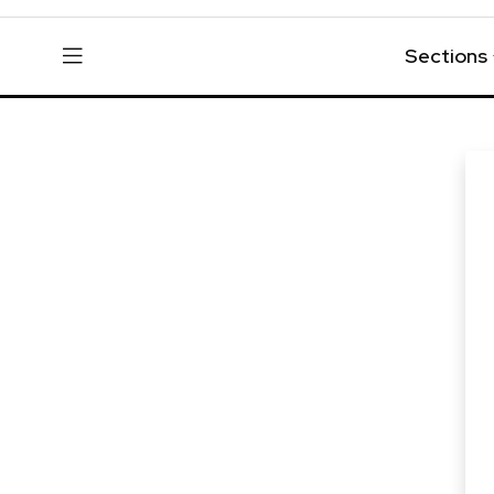
Sections