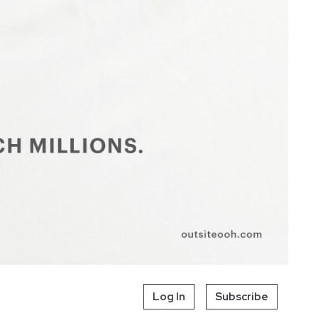
Log In
Subscribe