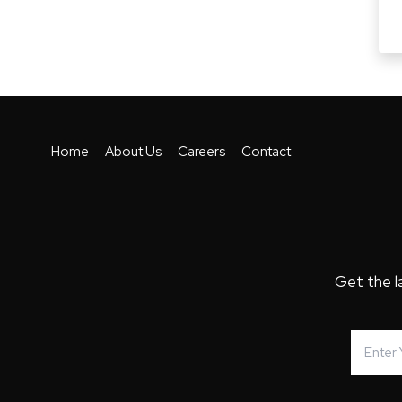
Home
About Us
Careers
Contact
Get the l