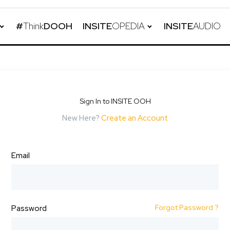
#
Think
DOOH
INSITE
OPEDIA
INSITE
AUDIO
Sign In to INSITE OOH
New Here?
Create an Account
Email
Forgot Password ?
Password