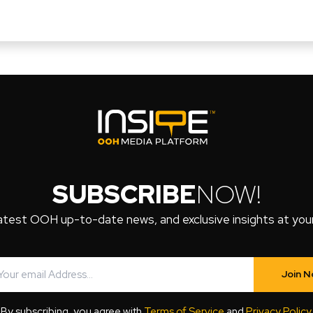
SUBSCRIBE
NOW!
atest OOH up-to-date news, and exclusive insights at your 
Join 
By subscribing, you agree with
Terms of Service
and
Privacy Policy
.