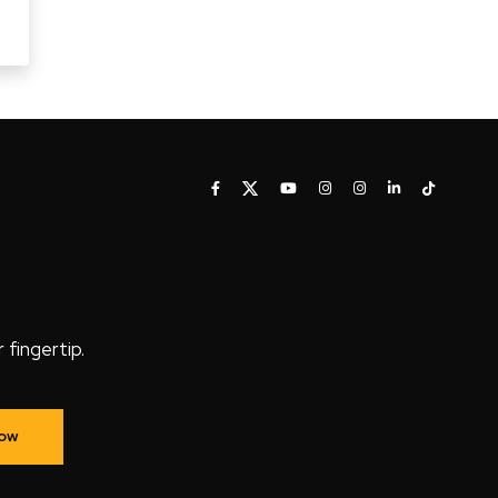
fingertip.
Now