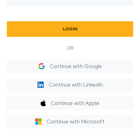
LOGIN
OR
Continue with Google
Continue with LinkedIn
Continue with Apple
Continue with Microsoft