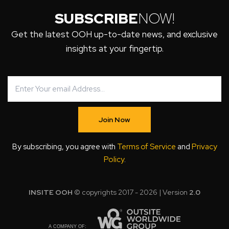
SUBSCRIBE
NOW!
Get the latest OOH up-to-date news, and exclusive
insights at your fingertip.
Join Now
By subscribing, you agree with
Terms of Service
and
Privacy
Policy
.
INSITE OOH
© copyrights 2017 - 2026 | Version
2.0