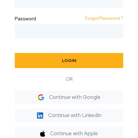
Forgot Password ?
Password
LOGIN
OR
Continue with Google
Continue with LinkedIn
Continue with Apple