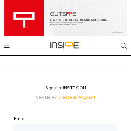
Sign In to INSITE OOH
New Here?
Create an Account
Email