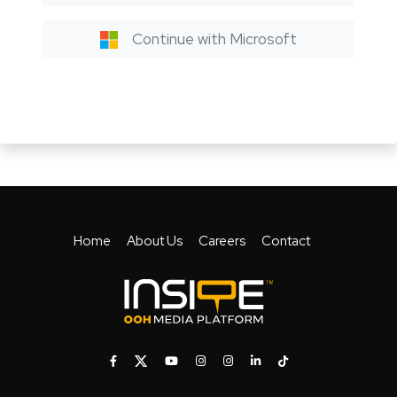
Continue with Microsoft
Home
About Us
Careers
Contact