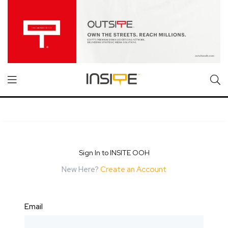
Sign In to INSITE OOH
New Here?
Create an Account
Email