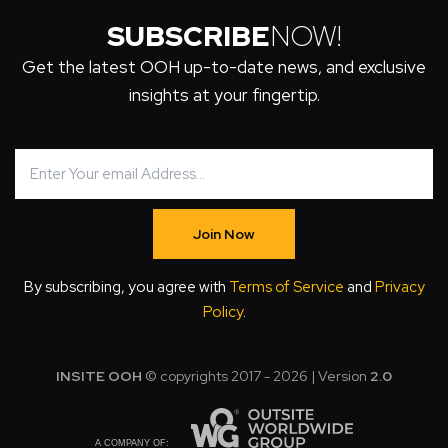
SUBSCRIBE
NOW!
Get the latest OOH up-to-date news, and exclusive
insights at your fingertip.
Join Now
By subscribing, you agree with
Terms of Service
and
Privacy
Policy
.
INSITE OOH
© copyrights 2017 - 2026 | Version
2.0