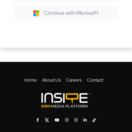
Continue with Microsoft
Home
About Us
Careers
Contact