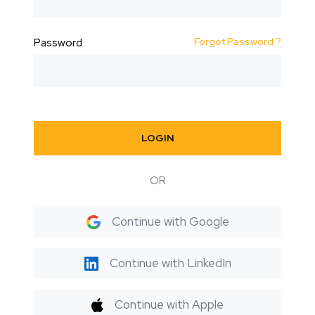
Forgot Password ?
Password
LOGIN
OR
Continue with Google
Continue with LinkedIn
Continue with Apple