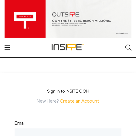
Sign In to INSITE OOH
New Here?
Create an Account
Email