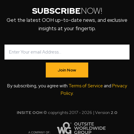
SUBSCRIBE
NOW!
Get the latest OOH up-to-date news, and exclusive
insights at your fingertip.
Join Now
By subscribing, you agree with
Terms of Service
and
Privacy
Policy
.
INSITE OOH
© copyrights 2017 - 2026 | Version
2.0