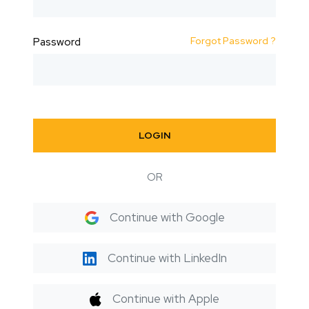
Forgot Password ?
Password
LOGIN
OR
Continue with Google
Continue with LinkedIn
Continue with Apple