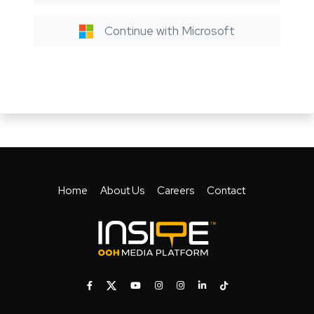
Continue with Microsoft
Home
About Us
Careers
Contact