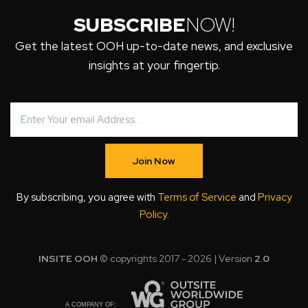
SUBSCRIBE
NOW!
Get the latest OOH up-to-date news, and exclusive
insights at your fingertip.
Join Now
By subscribing, you agree with
Terms of Service
and
Privacy
Policy
.
INSITE OOH
© copyrights 2017 - 2026 | Version
2.0