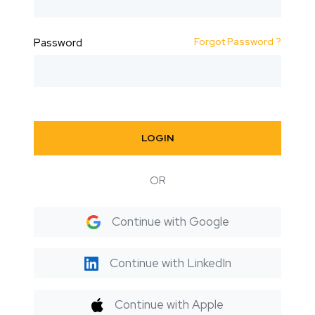
Forgot Password ?
Password
LOGIN
OR
Continue with Google
Continue with LinkedIn
Continue with Apple