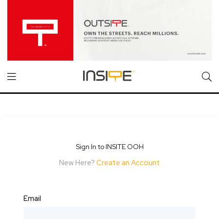
Sign In to INSITE OOH
New Here?
Create an Account
Email