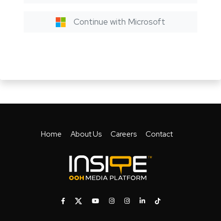
Continue with Microsoft
Home
About Us
Careers
Contact