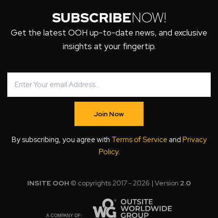
SUBSCRIBE
NOW!
Get the latest OOH up-to-date news, and exclusive
insights at your fingertip.
Join Now
By subscribing, you agree with
Terms of Service
and
Privacy
Policy
.
INSITE OOH
© copyrights 2017 - 2026 | Version
2.0