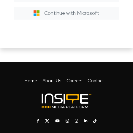
Continue with Microsoft
Home
About Us
Careers
Contact