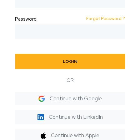
Forgot Password ?
Password
LOGIN
OR
Continue with Google
Continue with LinkedIn
Continue with Apple