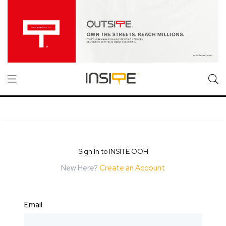
Sign In to INSITE OOH
New Here?
Create an Account
Email