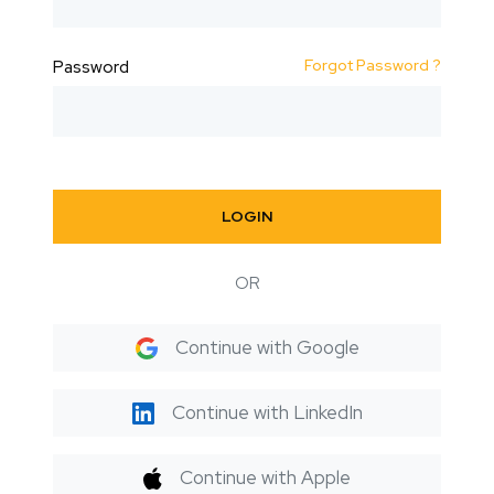
Forgot Password ?
Password
LOGIN
OR
Continue with Google
Continue with LinkedIn
Continue with Apple