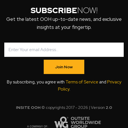
SUBSCRIBE
NOW!
Get the latest OOH up-to-date news, and exclusive
insights at your fingertip.
Join Now
By subscribing, you agree with
Terms of Service
and
Privacy
Policy
.
INSITE OOH
© copyrights 2017 - 2026 | Version
2.0