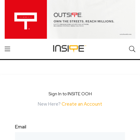
Sign In to INSITE OOH
New Here?
Create an Account
Email