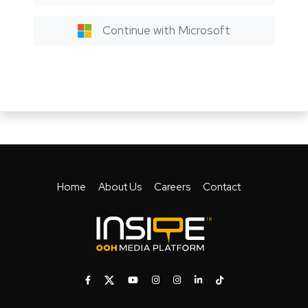
Continue with Microsoft
Home
About Us
Careers
Contact