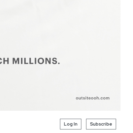
Log In
Subscribe