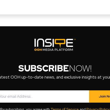
SUBSCRIBE
NOW!
atest OOH up-to-date news, and exclusive insights at your 
Join 
By subscribing, you agree with
Terms of Service
and
Privacy Policy
.