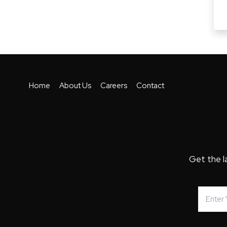
Home
About Us
Careers
Contact
Get the l