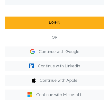
LOGIN
OR
Continue with Google
Continue with LinkedIn
Continue with Apple
Continue with Microsoft