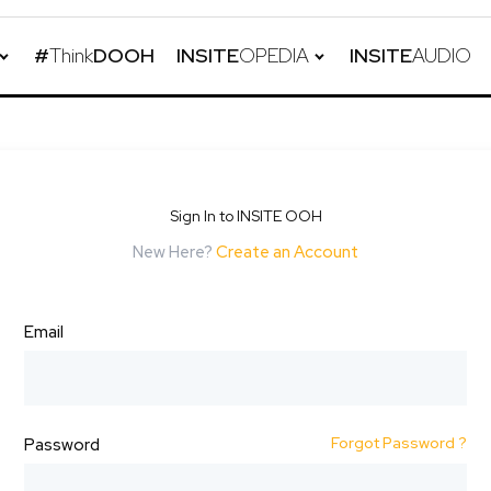
#
Think
DOOH
INSITE
OPEDIA
INSITE
AUDIO
Sign In to INSITE OOH
New Here?
Create an Account
Email
Forgot Password ?
Password