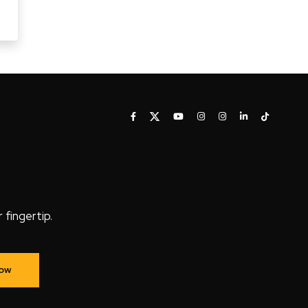
fingertip.
Now