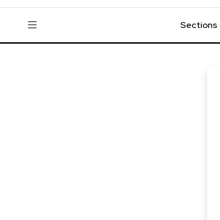
Sections