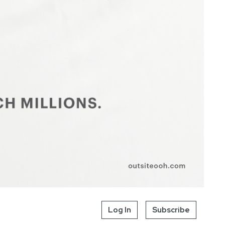
Log In
Subscribe