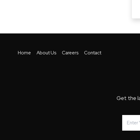
Home
About Us
Careers
Contact
Get the l