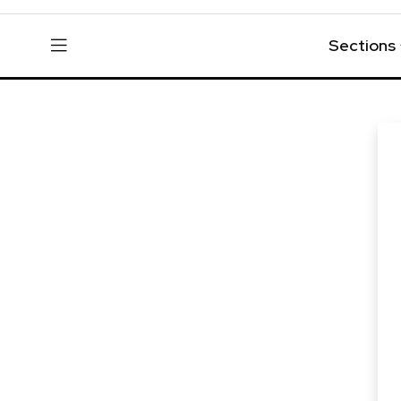
Sections