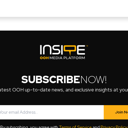
SUBSCRIBE
NOW!
atest OOH up-to-date news, and exclusive insights at your 
Join 
By subscribing, you agree with
Terms of Service
and
Privacy Policy
.