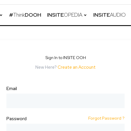
#
Think
DOOH
INSITE
OPEDIA
INSITE
AUDIO
Sign In to INSITE OOH
New Here?
Create an Account
Email
Forgot Password ?
Password