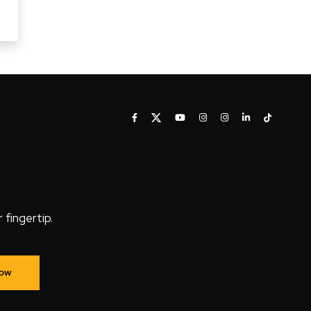
fingertip.
Now