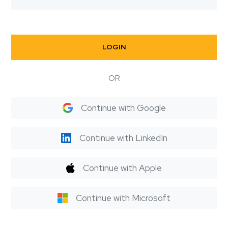
LOGIN
OR
Continue with Google
Continue with LinkedIn
Continue with Apple
Continue with Microsoft