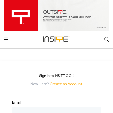
Sign In to INSITE OOH
New Here?
Create an Account
Email