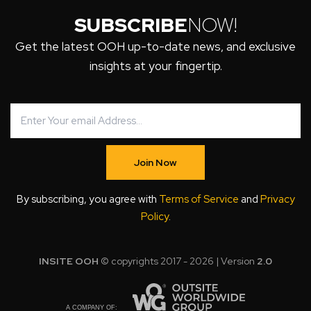
SUBSCRIBE
NOW!
Get the latest OOH up-to-date news, and exclusive
insights at your fingertip.
Join Now
By subscribing, you agree with
Terms of Service
and
Privacy
Policy
.
INSITE OOH
© copyrights 2017 - 2026 | Version
2.0