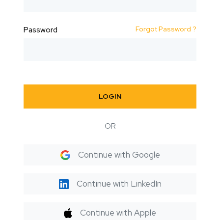
Forgot Password ?
Password
LOGIN
OR
Continue with Google
Continue with LinkedIn
Continue with Apple