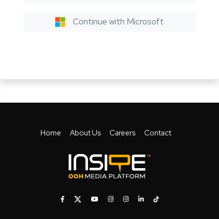
Continue with Microsoft
Home
About Us
Careers
Contact