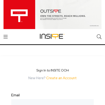
Sign In to INSITE OOH
New Here?
Create an Account
Email