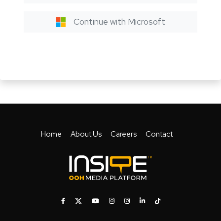
Continue with Microsoft
Home
About Us
Careers
Contact