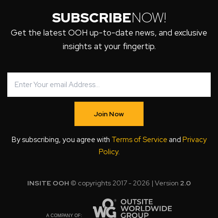
SUBSCRIBE
NOW!
Get the latest OOH up-to-date news, and exclusive
insights at your fingertip.
Join Now
By subscribing, you agree with
Terms of Service
and
Privacy
Policy
.
INSITE OOH
© copyrights 2017 - 2026 | Version
2.0