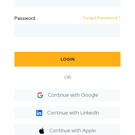
Forgot Password ?
Password
LOGIN
OR
Continue with Google
Continue with LinkedIn
Continue with Apple