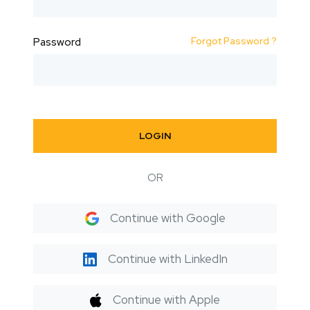
Forgot Password ?
Password
LOGIN
OR
Continue with Google
Continue with LinkedIn
Continue with Apple