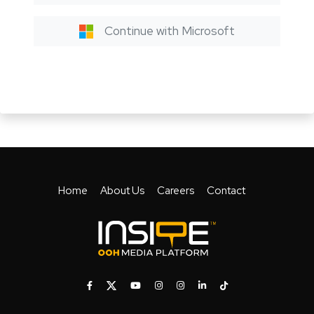
Continue with Microsoft
Home
About Us
Careers
Contact