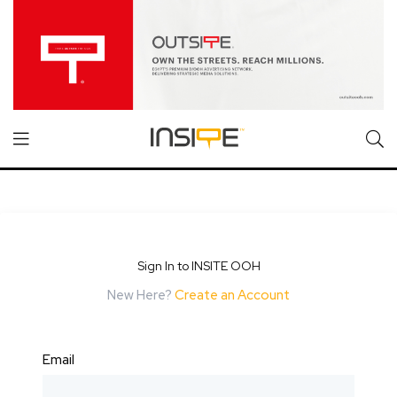
Sign In to INSITE OOH
New Here?
Create an Account
Email