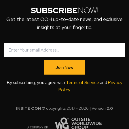
SUBSCRIBE
NOW!
Get the latest OOH up-to-date news, and exclusive
insights at your fingertip.
Join Now
By subscribing, you agree with
Terms of Service
and
Privacy
Policy
.
INSITE OOH
© copyrights 2017 - 2026 | Version
2.0