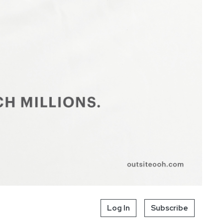
Log In
Subscribe