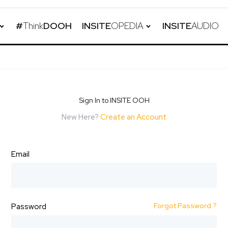
#
Think
DOOH
INSITE
OPEDIA
INSITE
AUDIO
Sign In to INSITE OOH
New Here?
Create an Account
Email
Forgot Password ?
Password