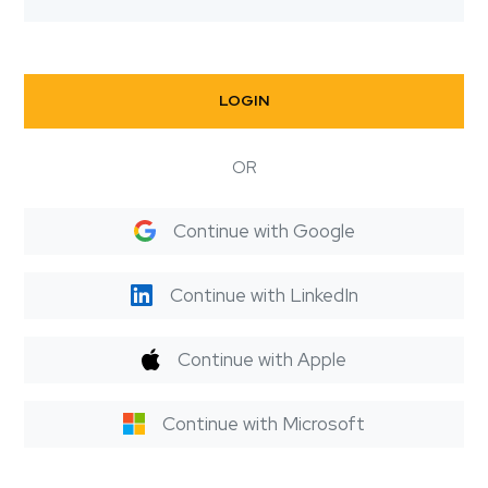
LOGIN
OR
Continue with Google
Continue with LinkedIn
Continue with Apple
Continue with Microsoft