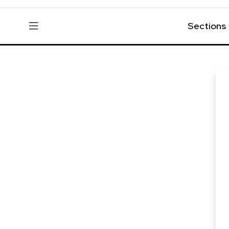
Sections