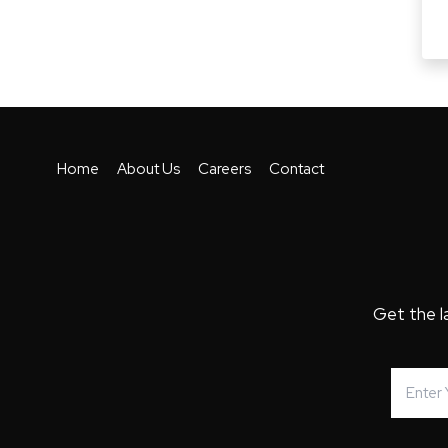
Home
About Us
Careers
Contact
Get the l