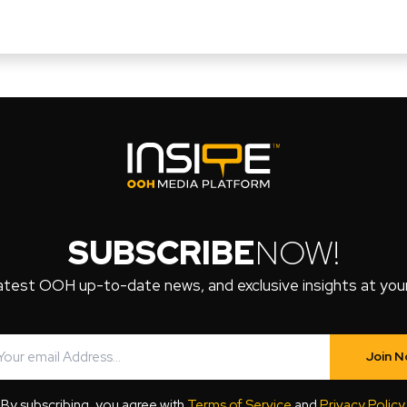
SUBSCRIBE
NOW!
atest OOH up-to-date news, and exclusive insights at your 
Join 
By subscribing, you agree with
Terms of Service
and
Privacy Policy
.