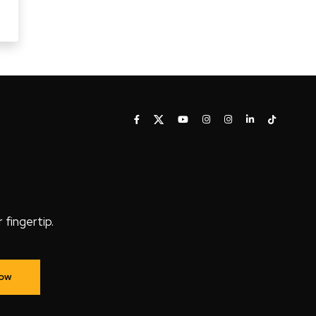
fingertip.
Now