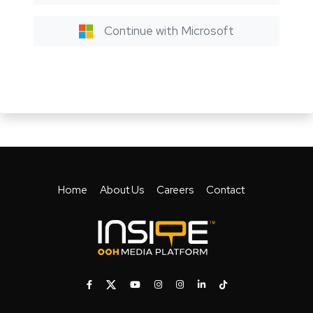
Continue with Microsoft
Home
About Us
Careers
Contact