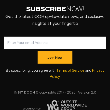
SUBSCRIBE
NOW!
Get the latest OOH up-to-date news, and exclusive
insights at your fingertip.
Join Now
By subscribing, you agree with
Terms of Service
and
Privacy
Policy
.
INSITE OOH
© copyrights 2017 - 2026 | Version
2.0