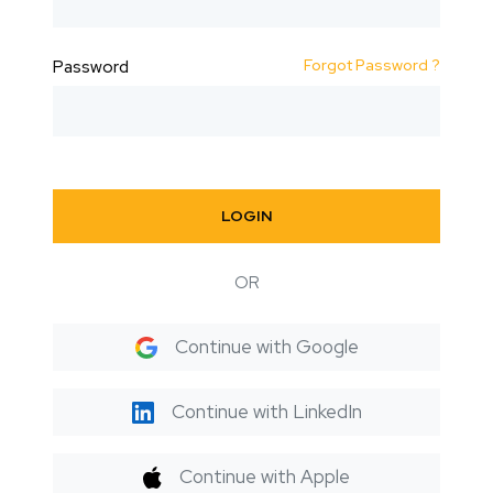
Forgot Password ?
Password
LOGIN
OR
Continue with Google
Continue with LinkedIn
Continue with Apple