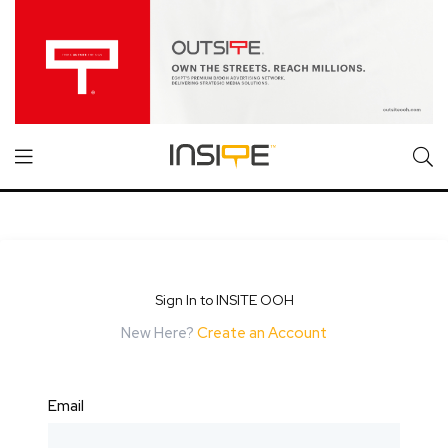
Sign In to INSITE OOH
New Here?
Create an Account
Email