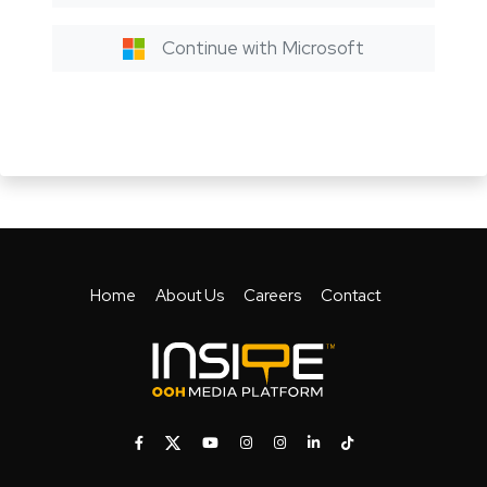
Continue with Microsoft
Home
About Us
Careers
Contact