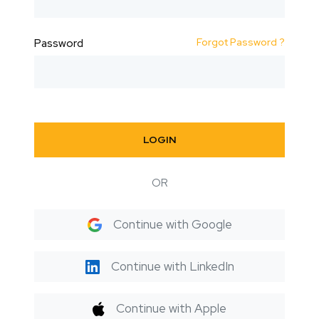
Forgot Password ?
Password
LOGIN
OR
Continue with Google
Continue with LinkedIn
Continue with Apple