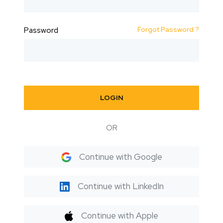
Forgot Password ?
Password
LOGIN
OR
Continue with Google
Continue with LinkedIn
Continue with Apple