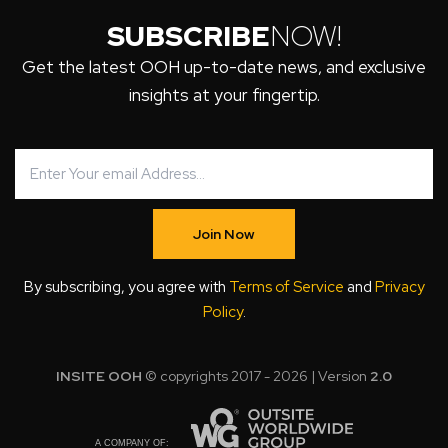
SUBSCRIBE
NOW!
Get the latest OOH up-to-date news, and exclusive
insights at your fingertip.
Join Now
By subscribing, you agree with
Terms of Service
and
Privacy
Policy
.
INSITE OOH
© copyrights 2017 - 2026 | Version
2.0