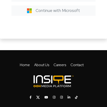
Continue with Microsoft
Home
About Us
Careers
Contact