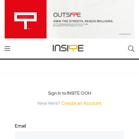
Sign In to INSITE OOH
New Here?
Create an Account
Email