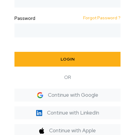
Forgot Password ?
Password
LOGIN
OR
Continue with Google
Continue with LinkedIn
Continue with Apple