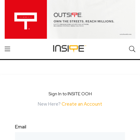
Sign In to INSITE OOH
New Here?
Create an Account
Email