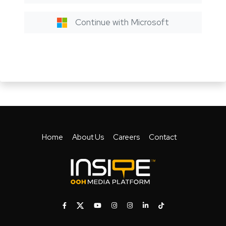
Continue with Microsoft
Home
About Us
Careers
Contact