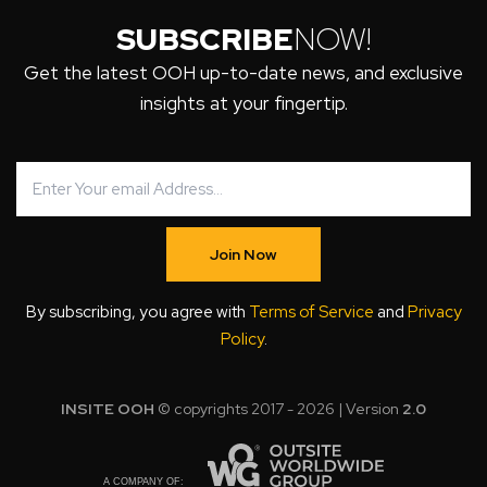
SUBSCRIBE
NOW!
Get the latest OOH up-to-date news, and exclusive
insights at your fingertip.
Join Now
By subscribing, you agree with
Terms of Service
and
Privacy
Policy
.
INSITE OOH
© copyrights 2017 - 2026 | Version
2.0