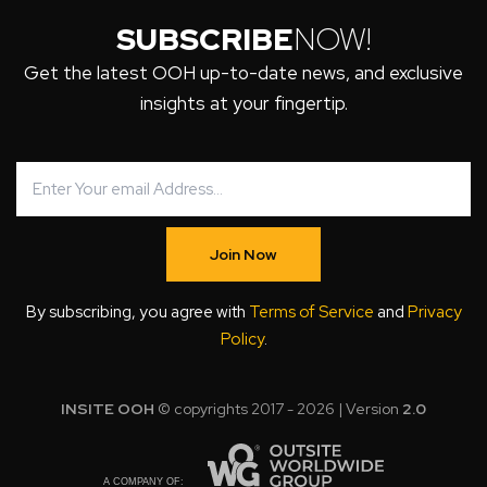
SUBSCRIBE
NOW!
Get the latest OOH up-to-date news, and exclusive
insights at your fingertip.
Join Now
By subscribing, you agree with
Terms of Service
and
Privacy
Policy
.
INSITE OOH
© copyrights 2017 - 2026 | Version
2.0