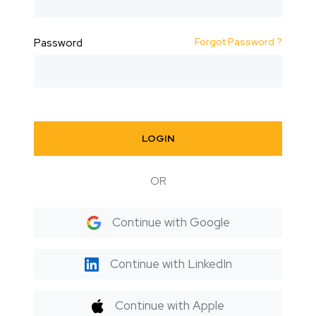
Forgot Password ?
Password
LOGIN
OR
Continue with Google
Continue with LinkedIn
Continue with Apple