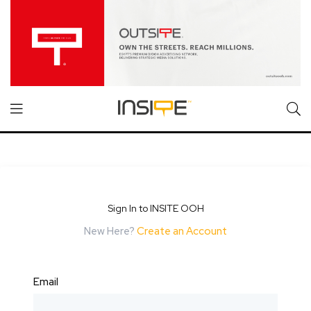
Sign In to INSITE OOH
New Here?
Create an Account
Email