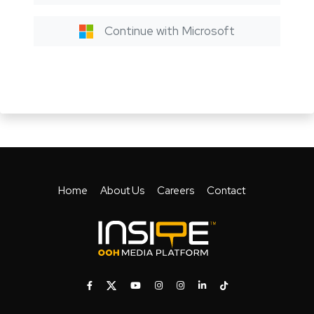
Continue with Microsoft
Home
About Us
Careers
Contact