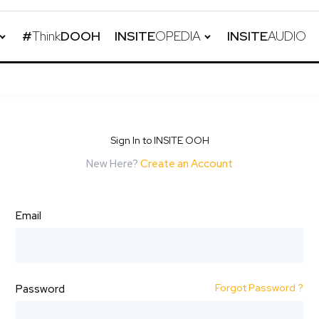
#
Think
DOOH
INSITE
OPEDIA
INSITE
AUDIO
Sign In to INSITE OOH
New Here?
Create an Account
Email
Forgot Password ?
Password