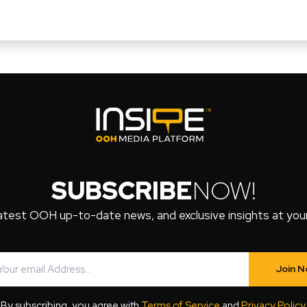
SUBSCRIBE
NOW!
atest OOH up-to-date news, and exclusive insights at your 
Join 
By subscribing, you agree with
Terms of Service
and
Privacy Policy
.