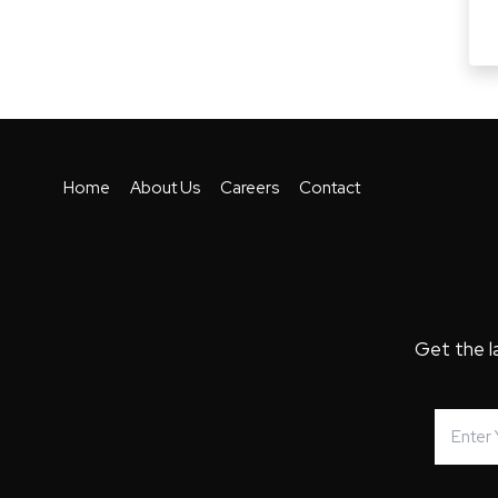
Home
About Us
Careers
Contact
Get the l