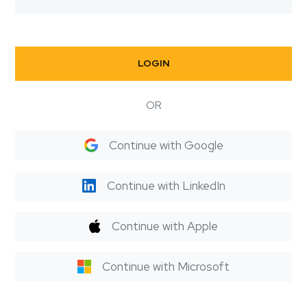
LOGIN
OR
Continue with Google
Continue with LinkedIn
Continue with Apple
Continue with Microsoft