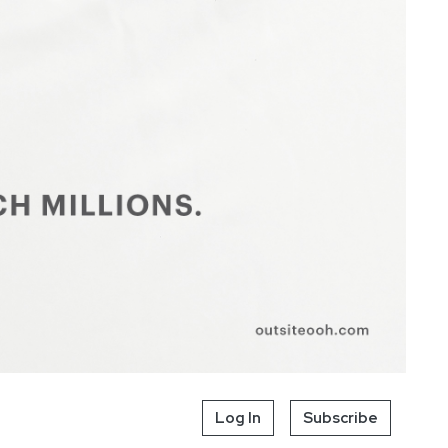
Log In
Subscribe