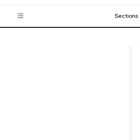
Sections