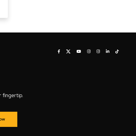
fingertip.
Now