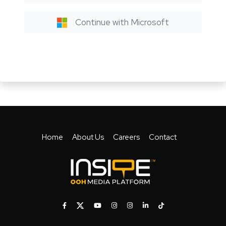
Continue with Microsoft
Home
About Us
Careers
Contact