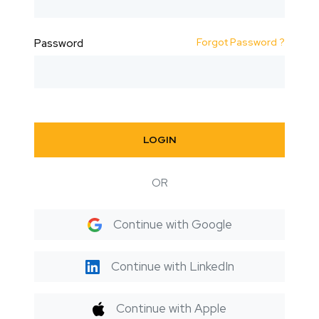
Forgot Password ?
Password
LOGIN
OR
Continue with Google
Continue with LinkedIn
Continue with Apple