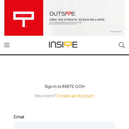
Sign In to INSITE OOH
New Here?
Create an Account
Email