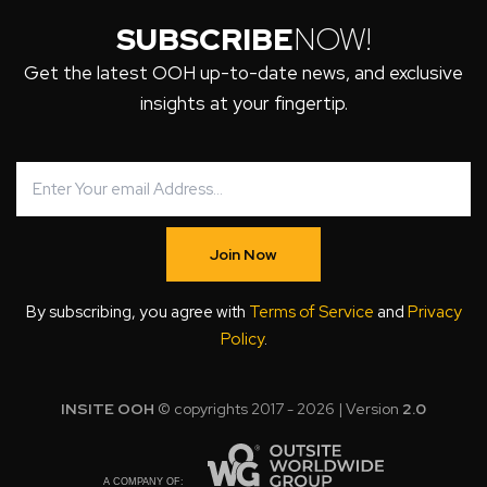
SUBSCRIBE
NOW!
Get the latest OOH up-to-date news, and exclusive
insights at your fingertip.
Join Now
By subscribing, you agree with
Terms of Service
and
Privacy
Policy
.
INSITE OOH
© copyrights 2017 - 2026 | Version
2.0