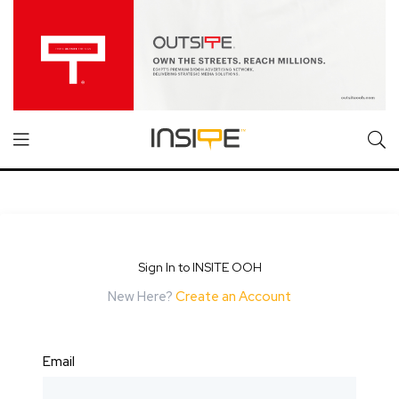
Sign In to INSITE OOH
New Here?
Create an Account
Email