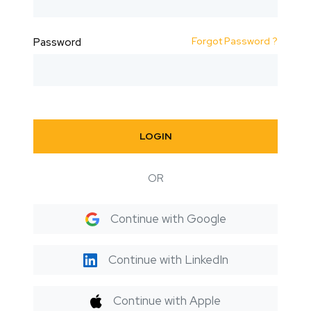
Forgot Password ?
Password
LOGIN
OR
Continue with Google
Continue with LinkedIn
Continue with Apple