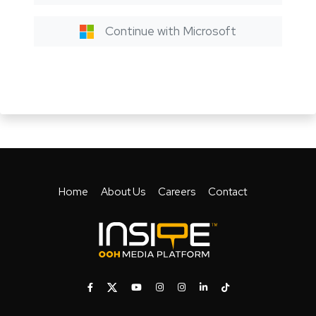
Continue with Microsoft
Home
About Us
Careers
Contact