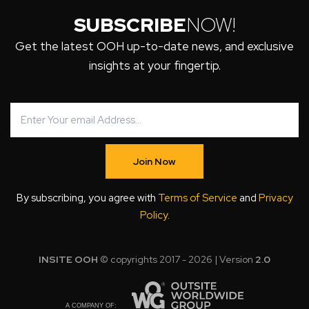
SUBSCRIBE
NOW!
Get the latest OOH up-to-date news, and exclusive
insights at your fingertip.
Join Now
By subscribing, you agree with
Terms of Service
and
Privacy
Policy
.
INSITE OOH
© copyrights 2017 - 2026 | Version
2.0