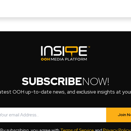
SUBSCRIBE
NOW!
atest OOH up-to-date news, and exclusive insights at your 
Join 
By subscribing, you agree with
Terms of Service
and
Privacy Policy
.