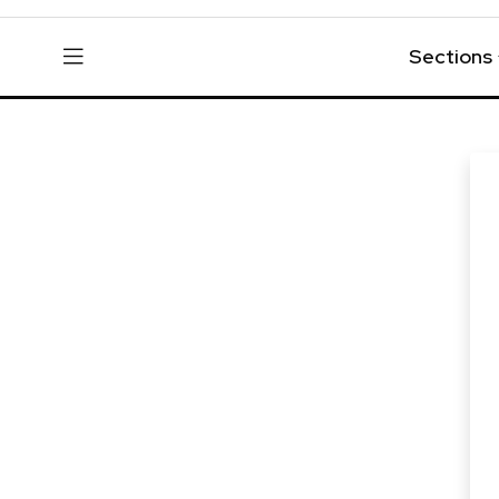
Sections