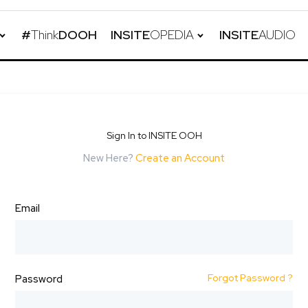
#
Think
DOOH
INSITE
OPEDIA
INSITE
AUDIO
Sign In to INSITE OOH
New Here?
Create an Account
Email
Forgot Password ?
Password