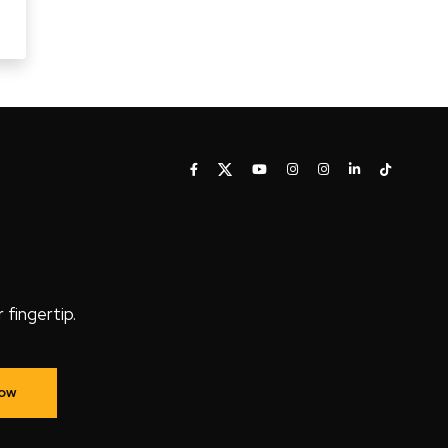
fingertip.
Now