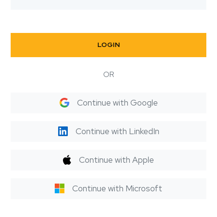
LOGIN
OR
Continue with Google
Continue with LinkedIn
Continue with Apple
Continue with Microsoft