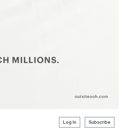
Log In
Subscribe