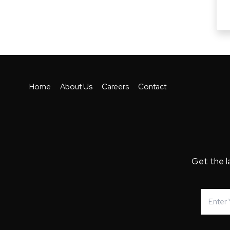
Home
About Us
Careers
Contact
Get the l