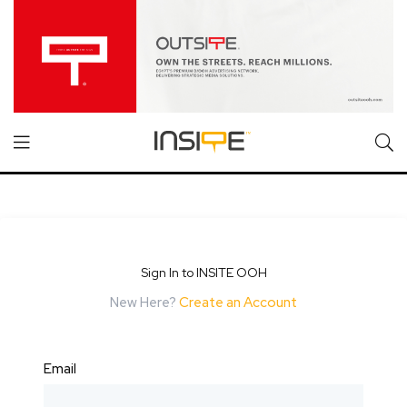
Sign In to INSITE OOH
New Here?
Create an Account
Email