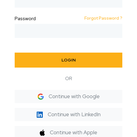
Forgot Password ?
Password
LOGIN
OR
Continue with Google
Continue with LinkedIn
Continue with Apple