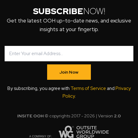
SUBSCRIBE
NOW!
Get the latest OOH up-to-date news, and exclusive
insights at your fingertip.
Join Now
By subscribing, you agree with
Terms of Service
and
Privacy
Policy
.
INSITE OOH
© copyrights 2017 - 2026 | Version
2.0