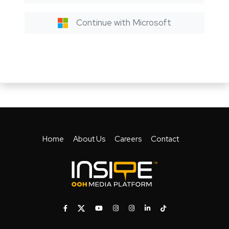
Continue with Microsoft
Home
About Us
Careers
Contact