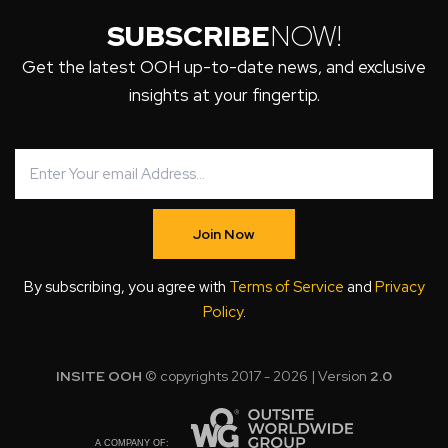
SUBSCRIBE
NOW!
Get the latest OOH up-to-date news, and exclusive
insights at your fingertip.
Join Now
By subscribing, you agree with
Terms of Service
and
Privacy
Policy
.
INSITE OOH
© copyrights 2017 - 2026 | Version
2.0