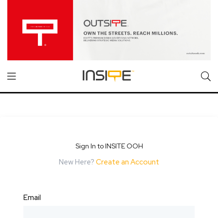
Sign In to INSITE OOH
New Here?
Create an Account
Email