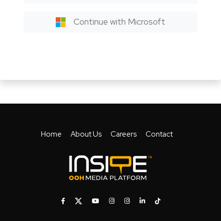
Continue with Microsoft
Home
About Us
Careers
Contact