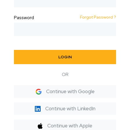
Forgot Password ?
Password
LOGIN
OR
Continue with Google
Continue with LinkedIn
Continue with Apple