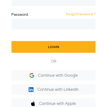
Forgot Password ?
Password
LOGIN
OR
Continue with Google
Continue with LinkedIn
Continue with Apple