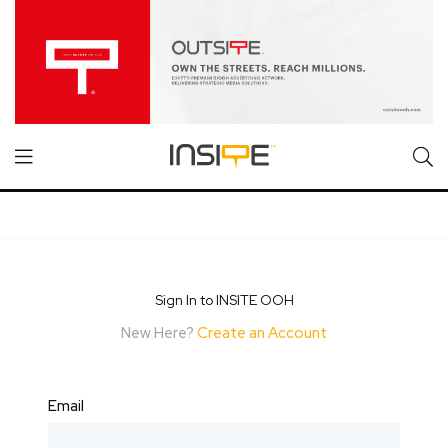
Sign In to INSITE OOH
New Here?
Create an Account
Email