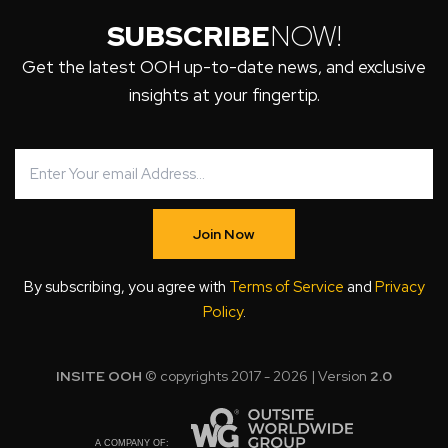
SUBSCRIBE
NOW!
Get the latest OOH up-to-date news, and exclusive
insights at your fingertip.
Join Now
By subscribing, you agree with
Terms of Service
and
Privacy
Policy
.
INSITE OOH
© copyrights 2017 - 2026 | Version
2.0