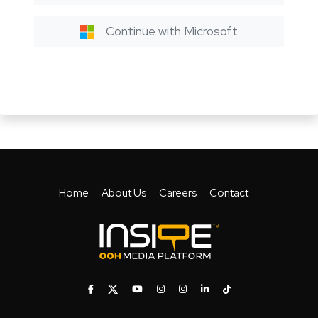
Continue with Microsoft
Home
About Us
Careers
Contact