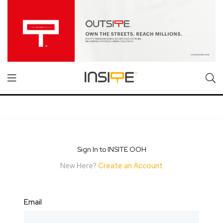
Sign In to INSITE OOH
New Here?
Create an Account
Email