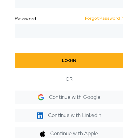
Forgot Password ?
Password
LOGIN
OR
Continue with Google
Continue with LinkedIn
Continue with Apple