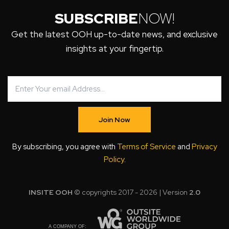
SUBSCRIBE
NOW!
Get the latest OOH up-to-date news, and exclusive
insights at your fingertip.
Join Now
By subscribing, you agree with
Terms of Service
and
Privacy
Policy
.
INSITE OOH
© copyrights 2017 - 2026 | Version
2.0