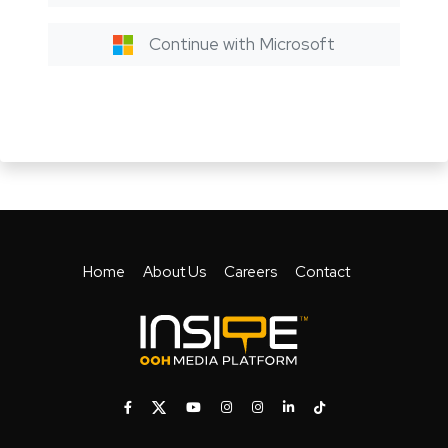
Continue with Microsoft
Home
About Us
Careers
Contact